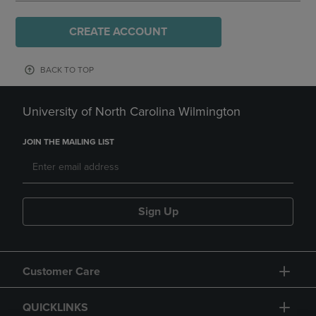
CREATE ACCOUNT
BACK TO TOP
University of North Carolina Wilmington
JOIN THE MAILING LIST
Sign Up
Customer Care
QUICKLINKS