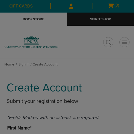
Skip
Skip
Open
(0)
GIFT CARDS
to
to
cart
main
main
menu
BOOKSTORE
SPIRIT SHOP
content
navigation
menu
t
Home
Sign In / Create Account
Create Account
Submit your registration below