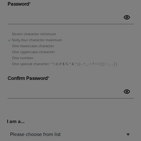
I am a...
Please choose from list